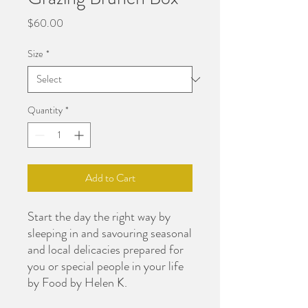
Price
$60.00
Size
*
Quantity
*
Add to Cart
Start the day the right way by
sleeping in and savouring seasonal
and local delicacies prepared for
you or special people in your life
by Food by Helen K.