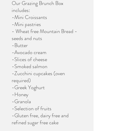
Our Grazing Brunch Box
includes:
-Mini Croissants
-Mini pastries
- Wheat free Mountain Bread -
seeds and nuts
-Butter
-Avocado cream
-Slices of cheese
-Smoked salmon
-Zucchini cupcakes (oven
required)
-Greek Yoghurt
-Honey
-Granola
-Selection of fruits
-Gluten free, dairy free and
refined sugar free cake