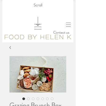
Scroll
Contact us
Grazing Brunch Box