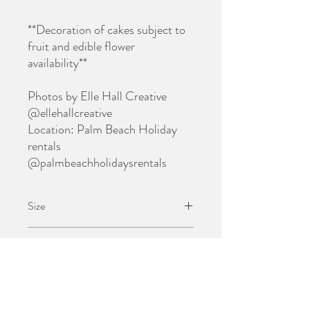
**Decoration of cakes subject to
fruit and edible flower
availability**
Photos by Elle Hall Creative
@ellehallcreative
Location: Palm Beach Holiday
rentals
@palmbeachholidaysrentals
Size
$60 grazing brunch box is suitable for 1
Pick Up
person
Grazing Boxes can be collected 5 days after
Delivery
purchase (minimum lead-time).
Pick up address: Narrabeen 2101 (full