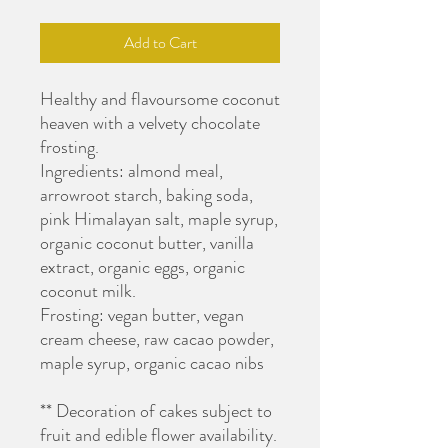
Add to Cart
Healthy and flavoursome coconut
heaven with a velvety chocolate
frosting.
Ingredients: almond meal,
arrowroot starch, baking soda,
pink Himalayan salt, maple syrup,
organic coconut butter, vanilla
extract, organic eggs, organic
coconut milk.
Frosting: vegan butter, vegan
cream cheese, raw cacao powder,
maple syrup, organic cacao nibs
** Decoration of cakes subject to
fruit and edible flower availability.