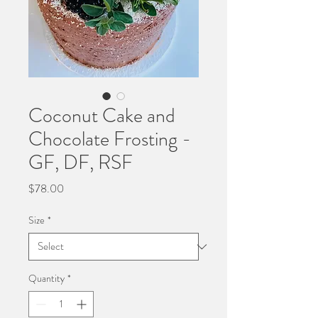
Coconut Cake and
Chocolate Frosting -
GF, DF, RSF
Price
$78.00
Size
*
Quantity
*