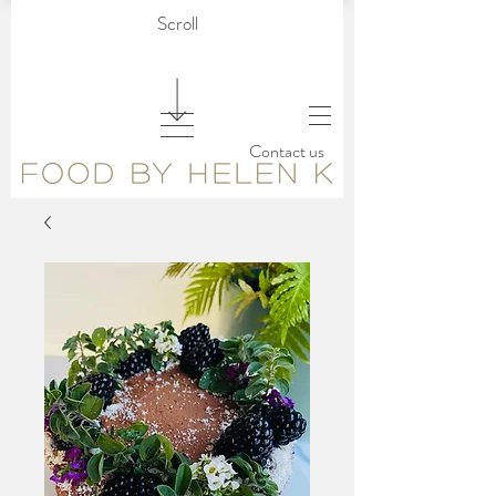
Scroll
Contact us