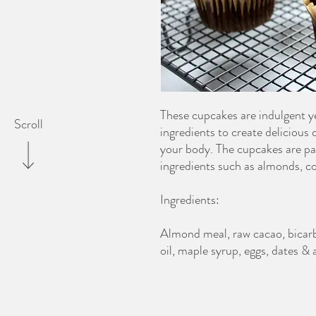
These cupcakes are indulgent yet
Scroll
ingredients to create delicious
your body. The cupcakes are p
ingredients such as almonds, c
Ingredients:
Almond meal, raw cacao, bicarb 
oil, maple syrup, eggs, dates &