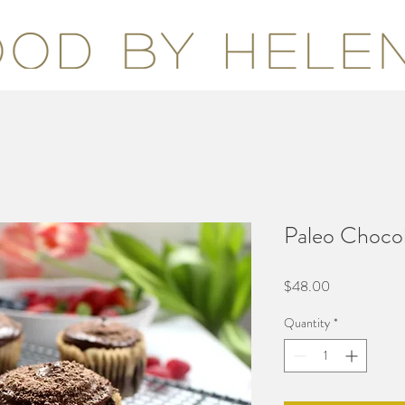
Paleo Choco
Price
$48.00
Quantity
*