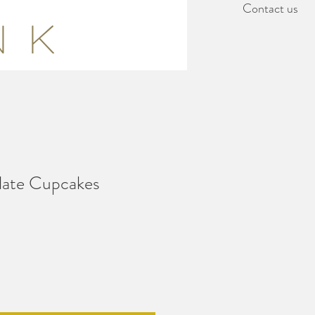
Contact us
late Cupcakes