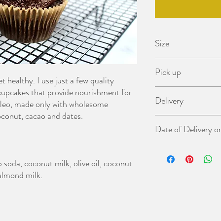
Size
6 Cupcakes
Pick up
 healthy. I use just a few quality
 cupcakes that provide nourishment for
Cakes can be collected 
Delivery
time).
aleo, made only with wholesome
Pick up address: Narrabe
oconut, cacao and dates.
Northern Beaches regio
Date of Delivery o
Greater Sydney (Outsi
At checkout please advis
collection. We will be i
soda, coconut milk, olive oil, coconut
your order.
 almond milk.