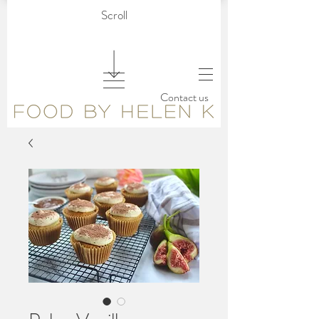
Scroll
Contact us