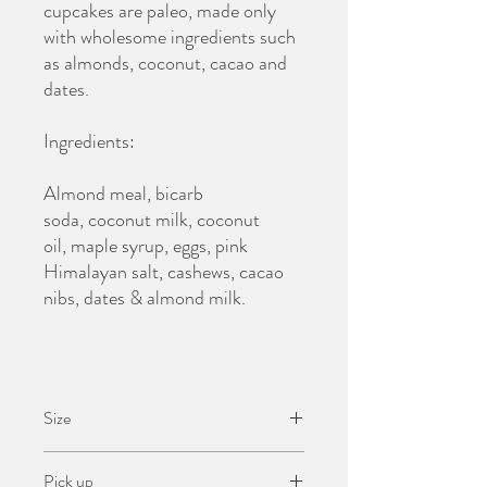
cupcakes are paleo, made only
with wholesome ingredients such
as almonds, coconut, cacao and
dates.
Ingredients:
Almond meal, bicarb
soda, coconut milk, coconut
oil, maple syrup, eggs, pink
Himalayan salt, cashews, cacao
nibs, dates & almond milk.
Size
6 Cupcakes
Pick up