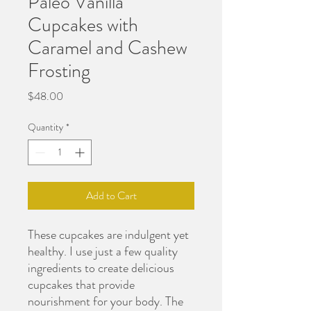
Paleo Vanilla
Cupcakes with
Caramel and Cashew
Frosting
Price
$48.00
Quantity
*
Add to Cart
These cupcakes are indulgent yet
healthy. I use just a few quality
ingredients to create delicious
cupcakes that provide
nourishment for your body. The