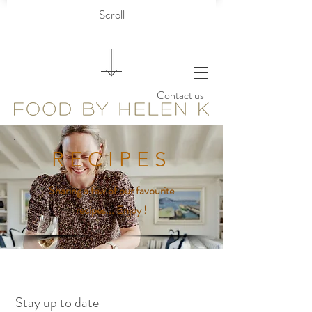
Scroll
Contact us
R E C I P E S
Sharing a few of our favourite
recipes... Enjoy !
Stay up to date