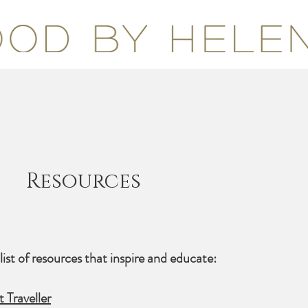
Resources
list of resources that inspire and educate:
Traveller