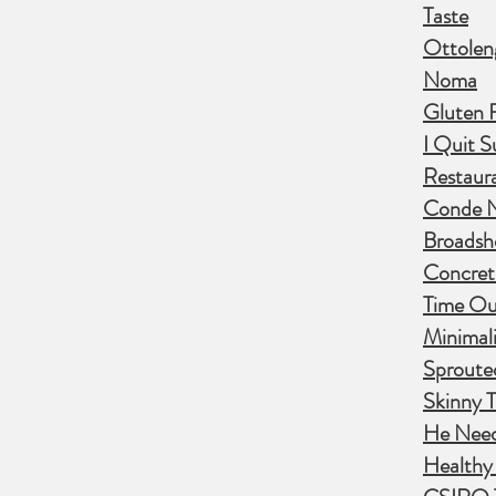
Taste
Ottolen
Noma
Gluten 
I Quit S
Restaur
Conde Na
Broadsh
Concret
Time Ou
Minimali
Sproute
Skinny T
He Nee
Healthy