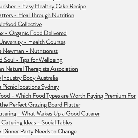
urished - Easy Healthy Cake Recipe
tters - Heal Through Nutrition
lefood Collective
ox - Organic Food Delivered
University - Health Courses
e Newman - Nutritionist
 Soul - Tips for Wellbeing
an Natural Therapists Association
 Industry Body Australia
 Picnic locations Sydney
Food - Which Food Types are Worth Paying Premium For
 the Perfect Grazing Board Platter
Catering - What Makes Up a Good Caterer
 Catering Ideas - Social Tables
 Dinner
Party
Needs to Change