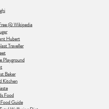
ghi
Free @ Wikipedia
ugar
ant Hubert
st Traveller
eet
e Playground
t
st Baker
d Kitchen
aste
ds Food
 Food Guide