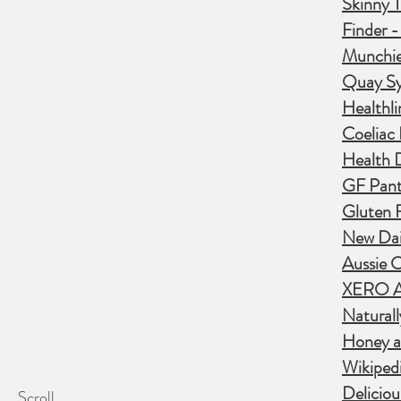
Skinny T
Finder 
Munchie
Quay S
Healthli
Coeliac
Health D
GF Pant
Gluten F
New Dail
Aussie C
XERO Ac
Naturall
Honey a
Wikipedi
Deliciou
Scroll