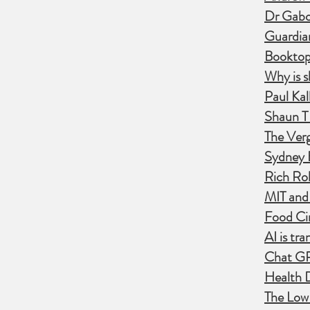
Dr Gabo
Guardian
Booktopi
​Why is 
Paul Kal
Shaun T 
The Verg
Sydney E
Rich Rol
MIT and
Food Cir
AI is tr
Chat GP
Health 
The Lo