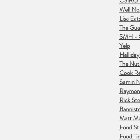
CSIRO T
Well No
Lisa Eat
The Gua
SMH - 
Yelp
Hallida
The Nutr
Cook Re
Samin N
Raymon
Rick Ste
Banniste
Matt M
Food St
Food Ti