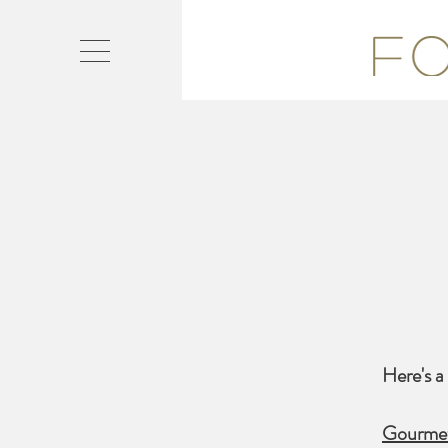
Here's a 
Gourmet 