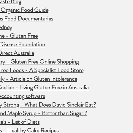
aste Blog
- Organic Food Guide
s Food Documentaries
ydney
ne - Gluten Free
 Disease Foundation
irect Australia
ry - Gluten Free Online Shopping
ree Foods - A Specialist Food Store
y - Article on Gluten Intolerance
oeliac - Living Gluten Free in Australia
counting software
y Strong - What Does David Sinclair Eat?
nd Maple Syrup - Better than Sugar ?
a's - List of Diets
s - Healthy Cake Recipes