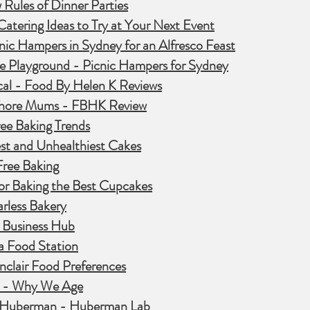
Rules of Dinner Parties
atering Ideas to Try at Your Next Event
nic Hampers in Sydney for an Alfresco Feast
e Playground - Picnic Hampers for Sydney
cal - Food By Helen K Reviews
hore Mums - FBHK Review
ee Baking Trends
st and Unhealthiest Cakes
Free Baking
for Baking the Best Cupcakes
rless Bakery
 Business Hub
a Food Station
nclair Food Preferences
n - Why We Age
 Huberman - Huberman Lab