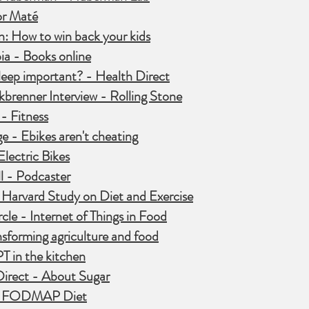
r Maté
: How to win back your kids
a - Books online
sleep important? - Health Direct
kbrenner Interview - Rolling Stone
- Fitness
e - Ebikes aren't cheating
lectric Bikes
l - Podcaster
 Harvard Study on Diet and
Exercise
cle - Internet of Things in Food
ansforming agriculture and food
T in the kitchen
Direct - About Sugar
w FODMAP Diet