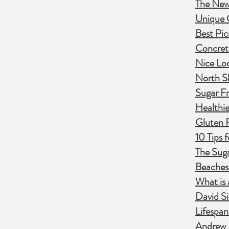
The New 
Unique C
Best Pic
Concret
Nice Lo
North S
Sugar Fr
Healthie
Gluten 
10 Tips 
The Suga
Beaches
What is 
David Si
Lifespa
Andrew