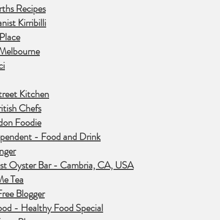
ths Recipes
ist Kirribilli
 Place
Melbourne
ci
treet Kitchen
itish Chefs
don Foodie
ependent - Food and Drink
nger
st Oyster Bar - Cambria, CA, USA
Me Tea
Free Blogger
od - Healthy Food Special