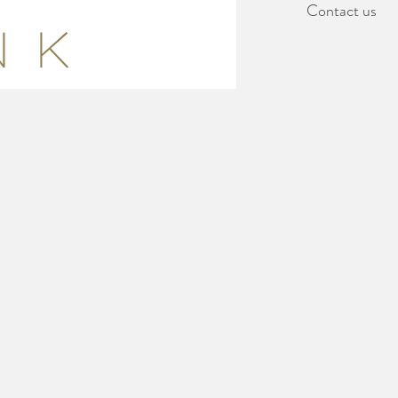
Contact us