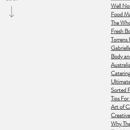
Well No
Food Ma
The Who
Fresh B
Torrens 
Gabriell
Body and
Australi
Catering
Ultimate
Sorted 
Tips For
Art of 
Creative
Why The