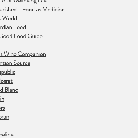
otal Wellbeing Diet
urished - Food as Medicine
s World
rdian Food
Good Food Guide
y's Wine Companion
ition Source
public
osrat
d Blanc
in
rs
oran
meline