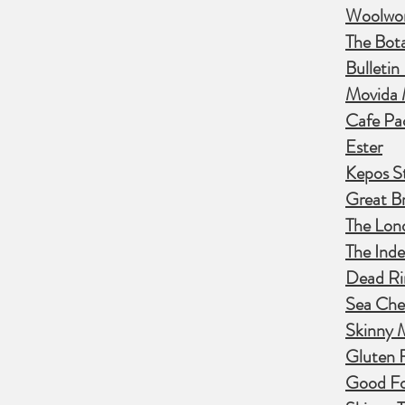
Woolwor
The Botan
Bulletin
Movida 
Cafe Pa
Ester
Kepos S
Great Br
The Lon
The Ind
Dead Ri
Sea Che
Skinny 
Gluten 
Good Fo