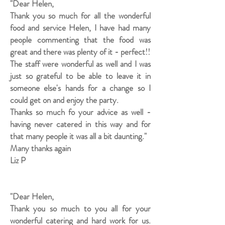
"Dear Helen,
Thank you so much for all the wonderful
food and service Helen, I have had many
people commenting that the food was
great and there was plenty of it - perfect!!
The staff were wonderful as well and I was
just so grateful to be able to leave it in
someone else's hands for a change so I
could get on and enjoy the party.
Thanks so much fo your advice as well -
having never catered in this way and for
that many people it was all a bit daunting."
Many thanks again
Liz P
"Dear Helen,
Thank you so much to you all for your
wonderful catering and hard work for us.