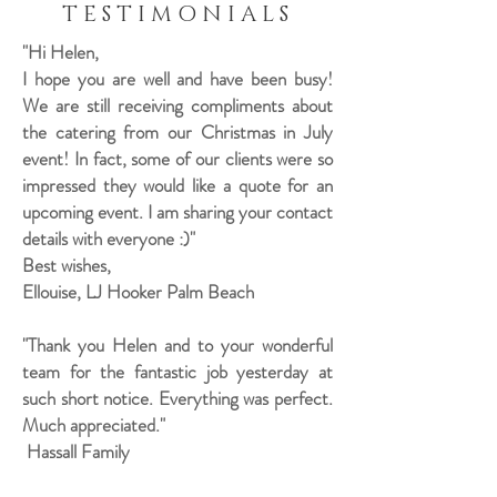
TESTIMONIALS
"Hi Helen,
I hope you are well and have been busy!
We are still receiving compliments about
the catering from our Christmas in July
event! In fact, some of our clients were so
impressed they would like a quote for an
upcoming event. I am sharing your contact
details with everyone :)"
Best wishes,
Ellouise, LJ Hooker Palm Beach
"Thank you Helen and to your wonderful
team for the fantastic job yesterday at
such short notice. Everything was perfect.
Much appreciated."
Hassall Family​