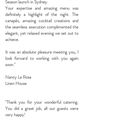
Season launch in Sydney.
Your expertise and amazing menu was
definitely a highlight of the night. The
canapés, amazing cocktail creations and
the seamless execution complimented the
elegant, yet relaxed evening we set out to
achieve.
It was an absolute pleasure meeting you, I
look forward to working with you again
soon."
Nancy La Rosa
Linen House
"Thank you for your wonderful catering.
You did a great job, all our guests were
very happy!