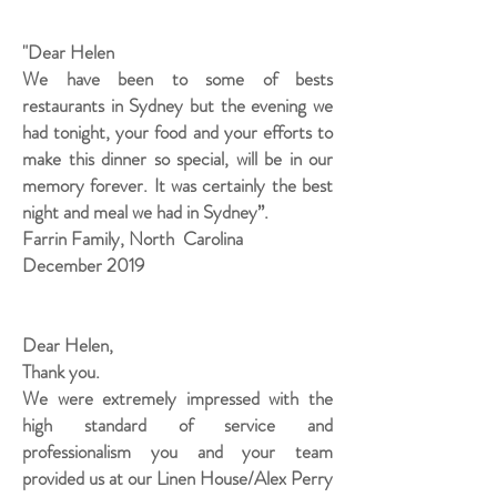
"Dear Helen
We have been to some of bests
restaurants in Sydney but the evening we
had tonight, your food and your efforts to
make this dinner so special, will be in our
memory forever. It was certainly the best
night and meal we had in Sydney”.
Farrin Family, North Carolina
December 2019
Dear Helen,
Thank you.
We were extremely impressed with the
high standard of service and
professionalism you and your team
provided us at our Linen House/Alex Perry