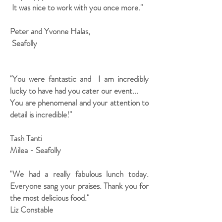
It was nice to work with you once more."
Peter and Yvonne Halas,
Seafolly
"You were fantastic and I am incredibly
lucky to have had you cater our event...
You are phenomenal and your attention to
detail is incredible!"
Tash Tanti
Milea - Seafolly
"We had a really fabulous lunch today.
Everyone sang your praises. Thank you for
the most delicious food."
Liz Constable