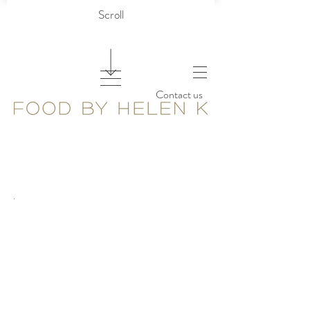
Scroll
Contact us