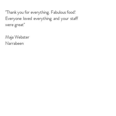
"Thank you for everything. Fabulous food!
Everyone loved everything and your staff
were great"
Maja Webster
Narrabeen
"Thanks again for the absolutely amazing
catering from you and your team.
Everyone is still raving about how yummy
it was. You really did make the night such a
great success."
Karen Primmer
North Curl Curl