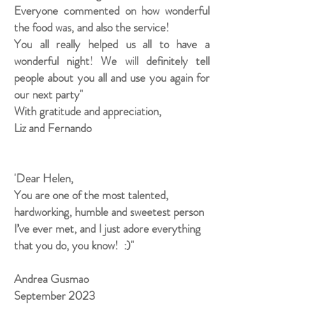
Everyone commented on how wonderful
the food was, and also the service!
You all really helped us all to have a
wonderful night! We will definitely tell
people about you all and use you again for
our next party"
With gratitude and appreciation,
Liz and Fernando
'Dear Helen,
You are one of the most talented,
hardworking, humble and sweetest person
I’ve ever met, and I just adore everything
that you do, you know! :)"
Andrea Gusmao
September 2023