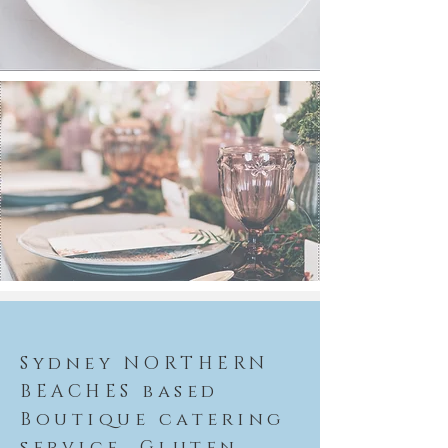
Sydney NORTHERN
BEACHES based
Boutique catering