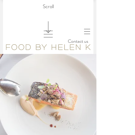
Scroll
Contact us