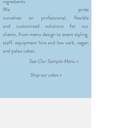
ingredients.
We pride
ourselves on professional, flexible
and customised solutions for our
clients, from menu design to event styling,
staff, equipment hire and low carb, vegan
and paleo cakes.
See Our Sample Menu >
Shop our cakes >