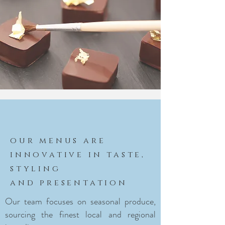
our menus are
innovative in taste,
styling
and presentation
Our team focuses on seasonal produce,
sourcing the finest local and regional