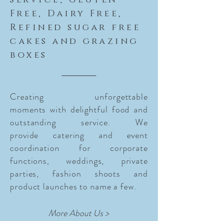
service, Gluten
Free, Dairy Free,
Refined sugar free
cakes and grazing
boxes
Creating unforgettable
moments with delightful food and
outstanding service. We
provide
catering and event
coordination for corporate
functions, weddings, private
parties, fashion shoots and
product launches to name a few.
More About Us >