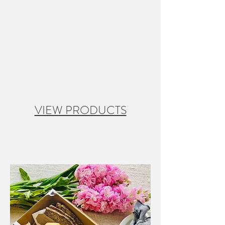
VIEW PRODUCTS